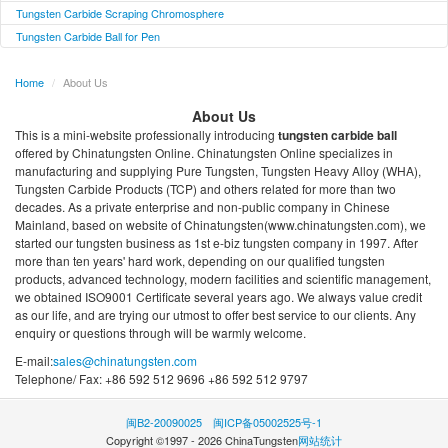
Tungsten Carbide Scraping Chromosphere
Tungsten Carbide Ball for Pen
Home
/
About Us
About Us
This is a mini-website professionally introducing
tungsten carbide ball
offered by Chinatungsten Online. Chinatungsten Online specializes in
manufacturing and supplying Pure Tungsten, Tungsten Heavy Alloy (WHA),
Tungsten Carbide Products (TCP) and others related for more than two
decades. As a private enterprise and non-public company in Chinese
Mainland, based on website of Chinatungsten(www.chinatungsten.com), we
started our tungsten business as 1st e-biz tungsten company in 1997. After
more than ten years' hard work, depending on our qualified tungsten
products, advanced technology, modern facilities and scientific management,
we obtained ISO9001 Certificate several years ago. We always value credit
as our life, and are trying our utmost to offer best service to our clients. Any
enquiry or questions through will be warmly welcome.
E-mail:
sales@chinatungsten.com
Telephone/ Fax: +86 592 512 9696 +86 592 512 9797
闽B2-20090025
闽ICP备05002525号-1
Copyright ©1997 -
2026
ChinaTungsten
网站统计