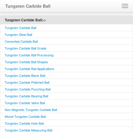
Tungsten Carbide Ball
Home
Tungsten Carbide Ball>>
Tungsten Carbide Ball
About Us
Tungsten Steel Ball
Contact Us
Cemented Carbide Ball
Visit Us
Tungsten Carbide Ball Grade
Feedback
Tungsten Carbide Ball Processing
Tungsten Carbide Ball Shapes
Language / 语言
Tungsten Carbide Ball Applications
Tungsten Carbide Blank Ball
Tungsten Carbide Polished Ball
Tungsten Carbide Punching Ball
Tungsten Carbide Bearing Ball
Tungsten Carbide Valve Ball
Non Magnetic Tungsten Carbide Ball
Monel Tungsten Carbide Ball
Tungsten Carbide Hole Ball
Tungsten Carbide Measuring Ball