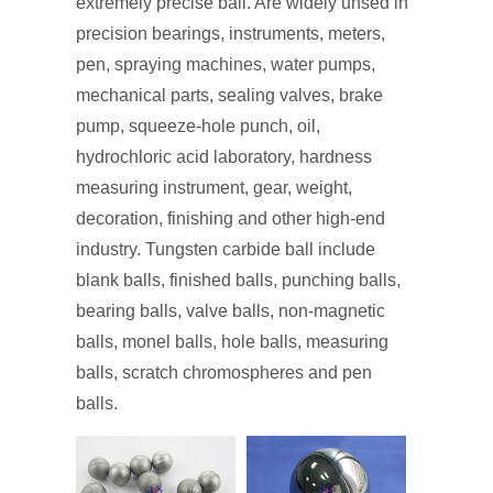
extremely precise ball. Are widely unsed in
precision bearings, instruments, meters,
pen, spraying machines, water pumps,
mechanical parts, sealing valves, brake
pump, squeeze-hole punch, oil,
hydrochloric acid laboratory, hardness
measuring instrument, gear, weight,
decoration, finishing and other high-end
industry. Tungsten carbide ball include
blank balls, finished balls, punching balls,
bearing balls, valve balls, non-magnetic
balls, monel balls, hole balls, measuring
balls, scratch chromospheres and pen
balls.