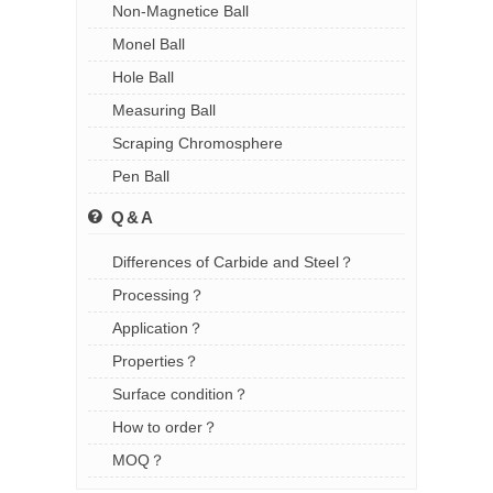
Non-Magnetice Ball
Monel Ball
Hole Ball
Measuring Ball
Scraping Chromosphere
Pen Ball
Q&A
Differences of Carbide and Steel？
Processing？
Application？
Properties？
Surface condition？
How to order？
MOQ？