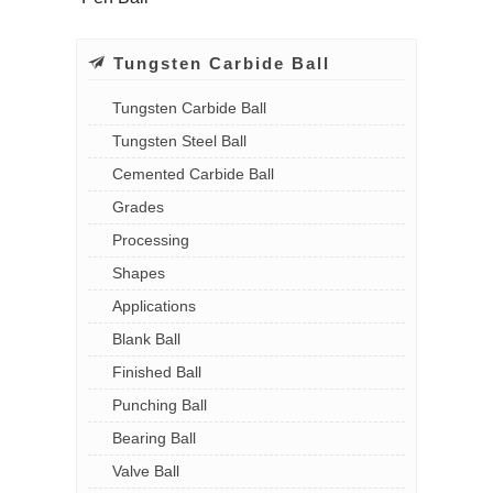
Tungsten Carbide Ball
Tungsten Carbide Ball
Tungsten Steel Ball
Cemented Carbide Ball
Grades
Processing
Shapes
Applications
Blank Ball
Finished Ball
Punching Ball
Bearing Ball
Valve Ball