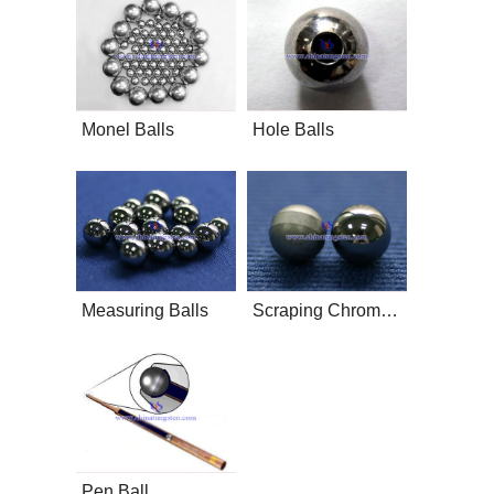
Monel Balls
Hole Balls
Measuring Balls
Scraping Chromosphere
Pen Ball