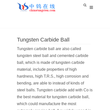
Tungsten Carbide Ball
Tungsten carbide ball are also called
tungsten steel ball and cemented carbide
ball, which is made of tungsten carbide
material, include properties of high
hardness, high T.R.S., high corrosion and
bending, are able to instead of kinds of
steel balls. Tungsten carbide add with Co is
the best material for tungsten carbide ball,
which could manufacture the most