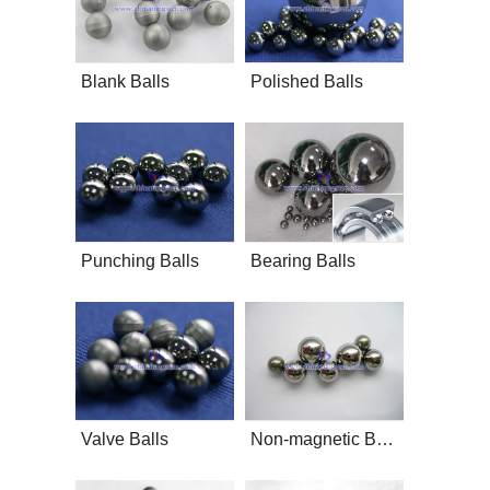
Blank Balls
Polished Balls
Punching Balls
Bearing Balls
Valve Balls
Non-magnetic Balls